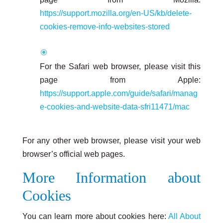
https://support.mozilla.org/en-US/kb/delete-
cookies-remove-info-websites-stored
For the Safari web browser, please visit this
page from Apple:
https://support.apple.com/guide/safari/manag
e-cookies-and-website-data-sfri11471/mac
For any other web browser, please visit your web
browser’s official web pages.
More Information about
Cookies
You can learn more about cookies here:
All About