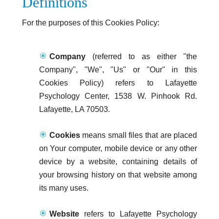
Definitions
For the purposes of this Cookies Policy:
Company
(referred to as either "the
Company", "We", "Us" or "Our" in this
Cookies Policy) refers to Lafayette
Psychology Center, 1538 W. Pinhook Rd.
Lafayette, LA 70503.
Cookies
means small files that are placed
on Your computer, mobile device or any other
device by a website, containing details of
your browsing history on that website among
its many uses.
Website
refers to Lafayette Psychology