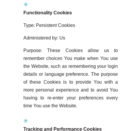
Functionality Cookies
Type: Persistent Cookies
Administered by: Us
Purpose: These Cookies allow us to
remember choices You make when You use
the Website, such as remembering your login
details or language preference. The purpose
of these Cookies is to provide You with a
more personal experience and to avoid You
having to re-enter your preferences every
time You use the Website.
Tracking and Performance Cookies