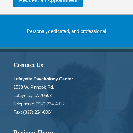
Request an Appointment
Personal, dedicated, and professional
Contact Us
Lafayette Psychology Center
1538 W. Pinhook Rd.
Lafayette, LA 70503
Telephone:
(337) 234-4912
Fax: (337) 234-6064
Business Hours