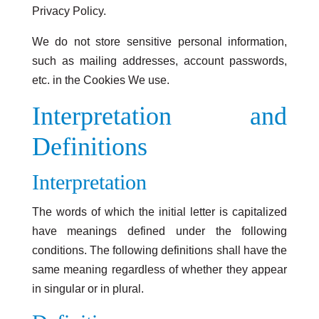
Privacy Policy.
We do not store sensitive personal information,
such as mailing addresses, account passwords,
etc. in the Cookies We use.
Interpretation and
Definitions
Interpretation
The words of which the initial letter is capitalized
have meanings defined under the following
conditions. The following definitions shall have the
same meaning regardless of whether they appear
in singular or in plural.