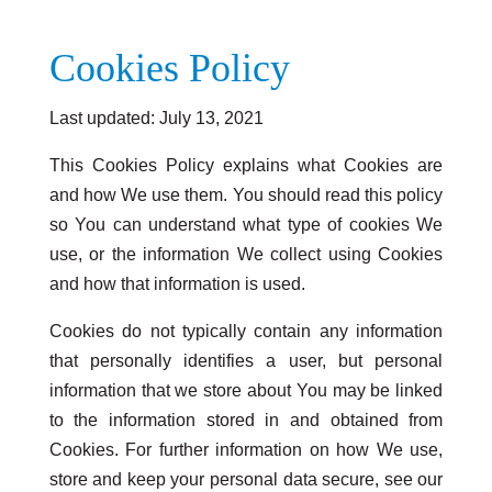
Cookies Policy
Last updated: July 13, 2021
This Cookies Policy explains what Cookies are
and how We use them. You should read this policy
so You can understand what type of cookies We
use, or the information We collect using Cookies
and how that information is used.
Cookies do not typically contain any information
that personally identifies a user, but personal
information that we store about You may be linked
to the information stored in and obtained from
Cookies. For further information on how We use,
store and keep your personal data secure, see our