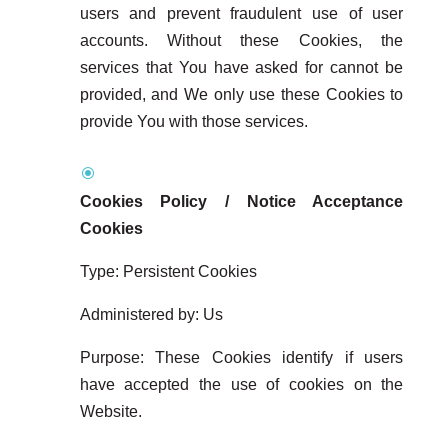
users and prevent fraudulent use of user
accounts. Without these Cookies, the
services that You have asked for cannot be
provided, and We only use these Cookies to
provide You with those services.
Cookies Policy / Notice Acceptance
Cookies
Type: Persistent Cookies
Administered by: Us
Purpose: These Cookies identify if users
have accepted the use of cookies on the
Website.