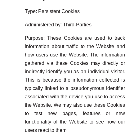
Type: Persistent Cookies
Administered by: Third-Parties
Purpose: These Cookies are used to track
information about traffic to the Website and
how users use the Website. The information
gathered via these Cookies may directly or
indirectly identify you as an individual visitor.
This is because the information collected is
typically linked to a pseudonymous identifier
associated with the device you use to access
the Website. We may also use these Cookies
to test new pages, features or new
functionality of the Website to see how our
users react to them.