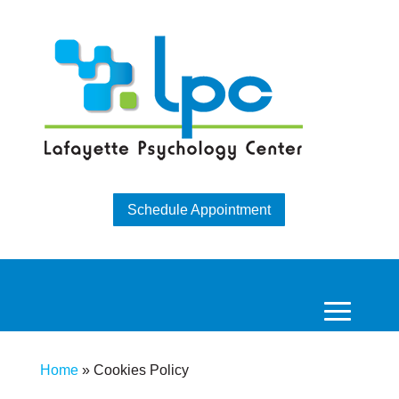
Schedule Appointment
Home
»
Cookies Policy