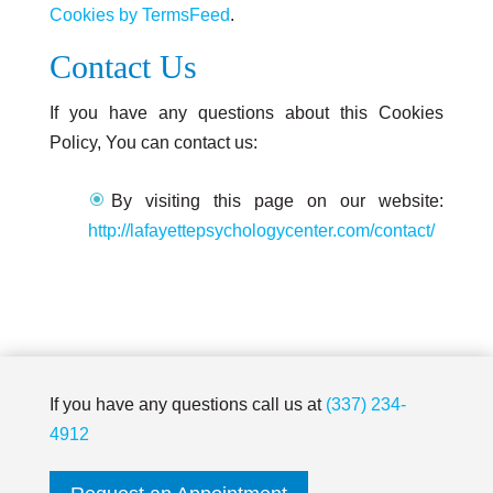
Cookies by TermsFeed
.
Contact Us
If you have any questions about this Cookies
Policy, You can contact us:
By visiting this page on our website:
http://lafayettepsychologycenter.com/contact/
If you have any questions call us at
(337) 234-
4912