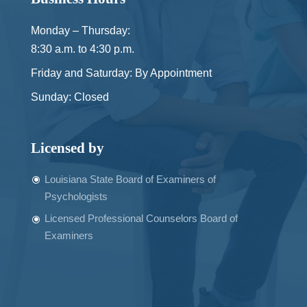
Monday – Thursday:
8:30 a.m. to 4:30 p.m.
Friday and Saturday: By Appointment
Sunday: Closed
Licensed by
Louisiana State Board of Examiners of
Psychologists
Licensed Professional Counselors Board of
Examiners