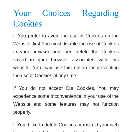
Your Choices Regarding
Cookies
If You prefer to avoid the use of Cookies on the
Website, first You must disable the use of Cookies
in your browser and then delete the Cookies
saved in your browser associated with this
website. You may use this option for preventing
the use of Cookies at any time.
If You do not accept Our Cookies, You may
experience some inconvenience in your use of the
Website and some features may not function
properly.
If You’d like to delete Cookies or instruct your web