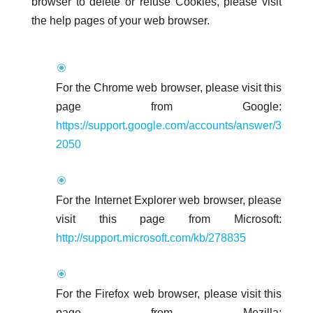
browser to delete or refuse Cookies, please visit
the help pages of your web browser.
For the Chrome web browser, please visit this
page from Google:
https://support.google.com/accounts/answer/3
2050
For the Internet Explorer web browser, please
visit this page from Microsoft:
http://support.microsoft.com/kb/278835
For the Firefox web browser, please visit this
page from Mozilla: