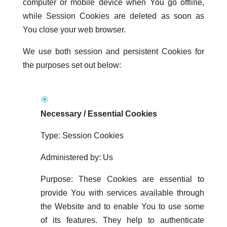
computer or mobile device when You go offline,
while Session Cookies are deleted as soon as
You close your web browser.
We use both session and persistent Cookies for
the purposes set out below:
Necessary / Essential Cookies
Type: Session Cookies
Administered by: Us
Purpose: These Cookies are essential to
provide You with services available through
the Website and to enable You to use some
of its features. They help to authenticate