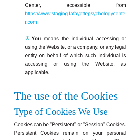
Center, accessible from
https://www.staging.lafayettepsychologycente
r.com
You
means the individual accessing or
using the Website, or a company, or any legal
entity on behalf of which such individual is
accessing or using the Website, as
applicable.
The use of the Cookies
Type of Cookies We Use
Cookies can be "Persistent" or "Session" Cookies.
Persistent Cookies remain on your personal