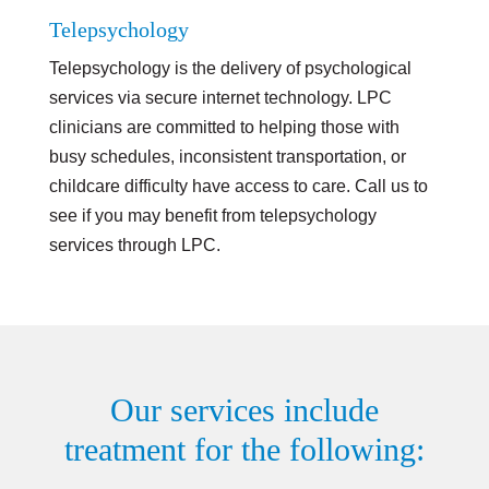
Telepsychology
Telepsychology is the delivery of psychological
services via secure internet technology. LPC
clinicians are committed to helping those with
busy schedules, inconsistent transportation, or
childcare difficulty have access to care. Call us to
see if you may benefit from telepsychology
services through LPC.
Our services include
treatment for the following: