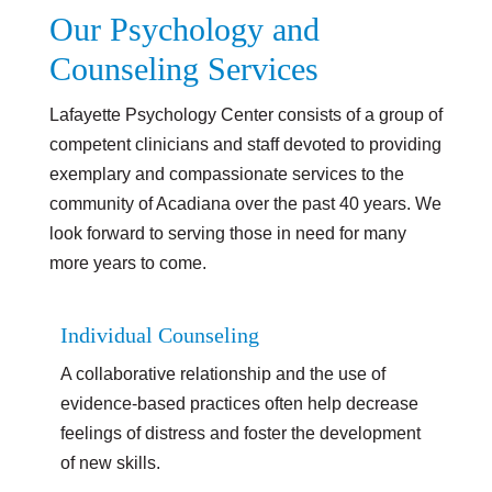
Our Psychology and
Counseling Services
Lafayette Psychology Center consists of a group of
competent clinicians and staff devoted to providing
exemplary and compassionate services to the
community of Acadiana over the past 40 years. We
look forward to serving those in need for many
more years to come.
Individual Counseling
A collaborative relationship and the use of
evidence-based practices often help decrease
feelings of distress and foster the development
of new skills.