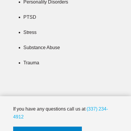
Personality Disorders
PTSD
Stress
Substance Abuse
Trauma
If you have any questions call us at
(337) 234-
4912