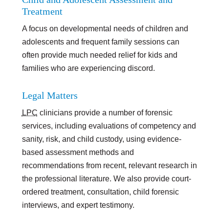
Treatment
A focus on developmental needs of children and
adolescents and frequent family sessions can
often provide much needed relief for kids and
families who are experiencing discord.
Legal Matters
LPC
clinicians provide a number of forensic
services, including evaluations of competency and
sanity, risk, and child custody, using evidence-
based assessment methods and
recommendations from recent, relevant research in
the professional literature. We also provide court-
ordered treatment, consultation, child forensic
interviews, and expert testimony.