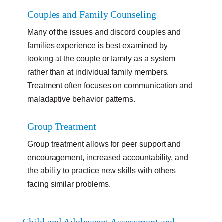
Couples and Family Counseling
Many of the issues and discord couples and
families experience is best examined by
looking at the couple or family as a system
rather than at individual family members.
Treatment often focuses on communication and
maladaptive behavior patterns.
Group Treatment
Group treatment allows for peer support and
encouragement, increased accountability, and
the ability to practice new skills with others
facing similar problems.
Child and Adolescent Assessment and