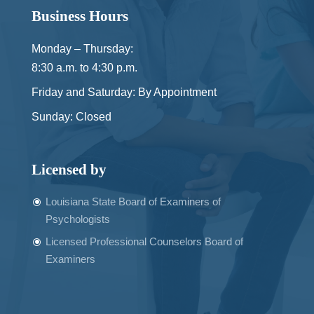
Business Hours
Monday – Thursday:
8:30 a.m. to 4:30 p.m.
Friday and Saturday: By Appointment
Sunday: Closed
Licensed by
Louisiana State Board of Examiners of
Psychologists
Licensed Professional Counselors Board of
Examiners