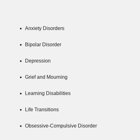
Anxiety Disorders
Bipolar Disorder
Depression
Grief and Mourning
Learning Disabilities
Life Transitions
Obsessive-Compulsive Disorder