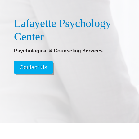
Lafayette Psychology
Center
Psychological & Counseling Services
Contact Us