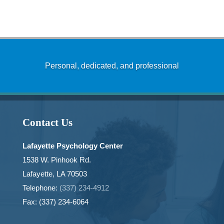
Personal, dedicated, and professional
Contact Us
Lafayette Psychology Center
1538 W. Pinhook Rd.
Lafayette, LA 70503
Telephone:
(337) 234-4912
Fax: (337) 234-6064