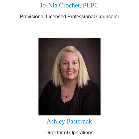
Jo-Nia Crochet, PLPC
Provisional
Licensed Professional Counselor
Ashley Pasternak
Director of Operations