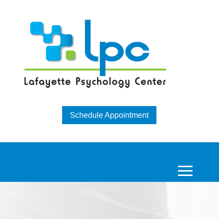
Schedule Appointment