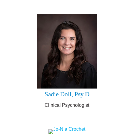
Sadie Doll, Psy.D
Clinical Psychologist