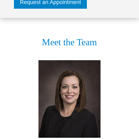
Request an Appointment
Meet the Team