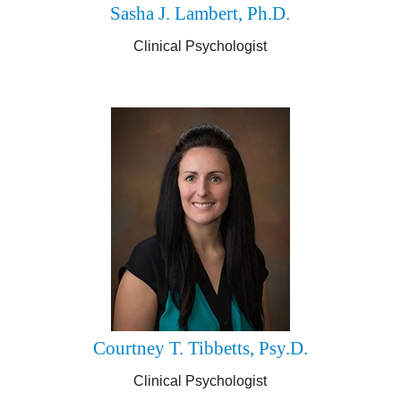
Sasha J. Lambert, Ph.D.
Clinical Psychologist
Courtney T. Tibbetts, Psy.D.
Clinical Psychologist